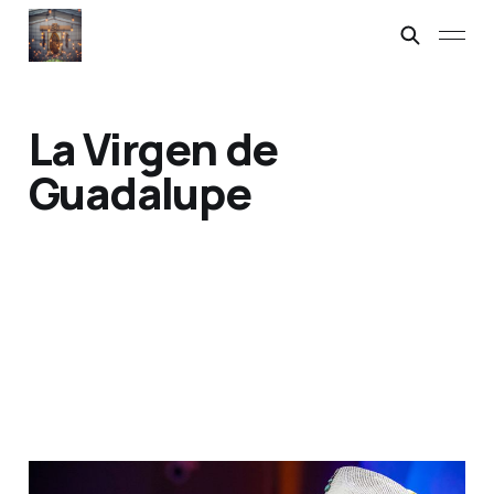
La Virgen de
Guadalupe
Carlos Cervantes