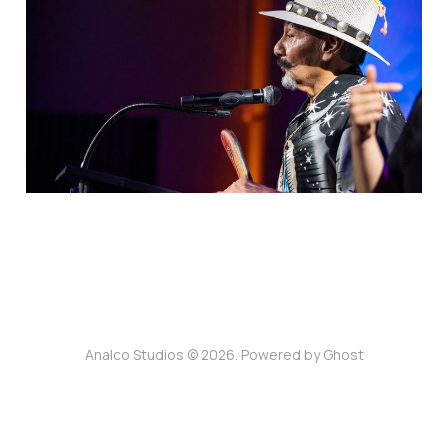
Heritage Arts Award
Acceptance Speech
25 Nov 2025
3 min read
Analco Studios © 2026. Powered by
Ghost