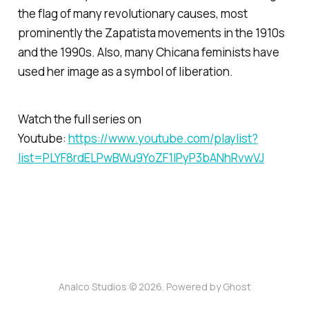
the flag of many revolutionary causes, most
prominently the Zapatista movements in the 1910s
and the 1990s. Also, many Chicana feminists have
used her image as a symbol of liberation.
Watch the full series on
Youtube:
https://www.youtube.com/playlist?
list=PLYF8rdELPwBWu9YoZF1lPyP3bANhRvwVJ
Analco Studios © 2026. Powered by
Ghost