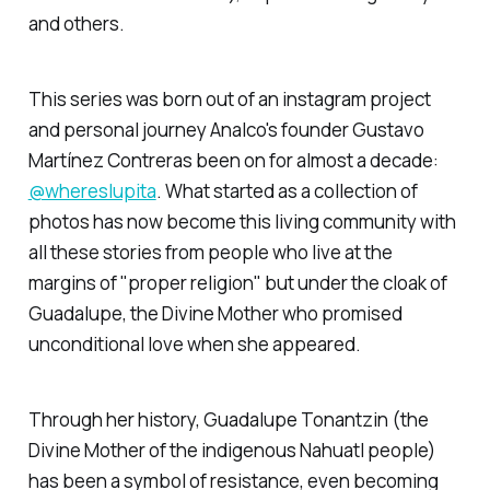
and others.
This series was born out of an instagram project
and personal journey Analco's founder Gustavo
Martínez Contreras been on for almost a decade:
@whereslupita
. What started as a collection of
photos has now become this living community with
all these stories from people who live at the
margins of "proper religion" but under the cloak of
Guadalupe, the Divine Mother who promised
unconditional love when she appeared.
Through her history, Guadalupe Tonantzin (the
Divine Mother of the indigenous Nahuatl people)
has been a symbol of resistance, even becoming