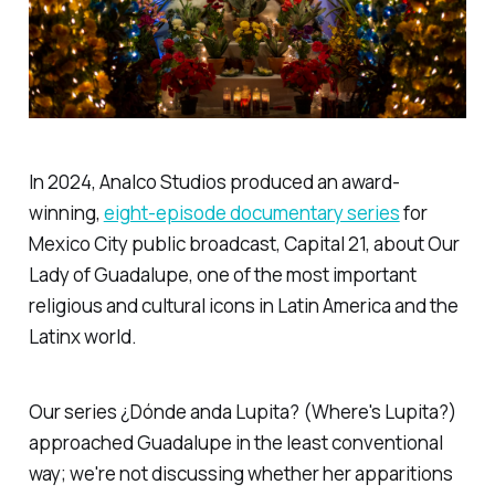
In 2024, Analco Studios produced an award-
winning,
eight-episode documentary series
for
Mexico City public broadcast, Capital 21, about Our
Lady of Guadalupe, one of the most important
religious and cultural icons in Latin America and the
Latinx world.
Our series ¿Dónde anda Lupita? (Where's Lupita?)
approached Guadalupe in the least conventional
way; we're not discussing whether her apparitions