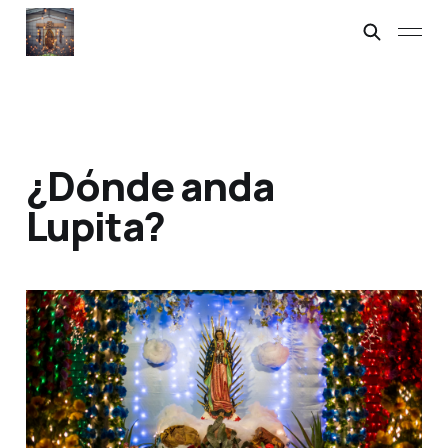
¿Dónde anda
Lupita?