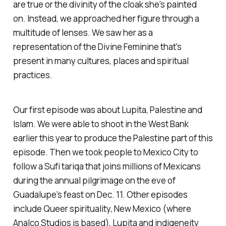
are true or the divinity of the cloak she's painted
on. Instead, we approached her figure through a
multitude of lenses. We saw her as a
representation of the Divine Feminine that's
present in many cultures, places and spiritual
practices.
Our first episode was about Lupita, Palestine and
Islam. We were able to shoot in the West Bank
earlier this year to produce the Palestine part of this
episode. Then we took people to Mexico City to
follow a Sufi tariqa that joins millions of Mexicans
during the annual pilgrimage on the eve of
Guadalupe's feast on Dec. 11. Other episodes
include Queer spirituality, New Mexico (where
Analco Studios is based), Lupita and indigeneity