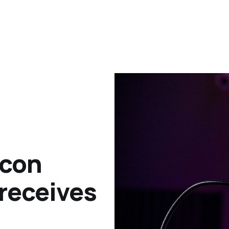
icon
receives