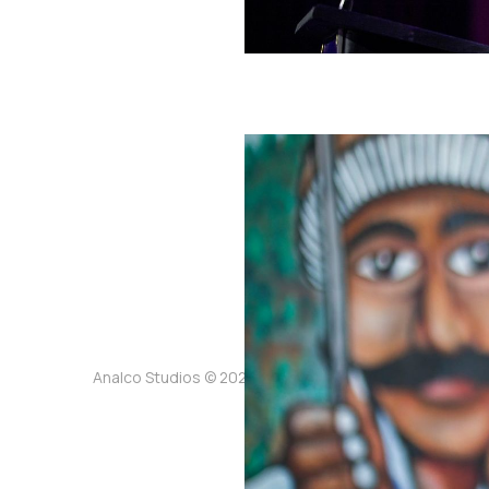
Analco Studios © 2026. Powered by
Ghost