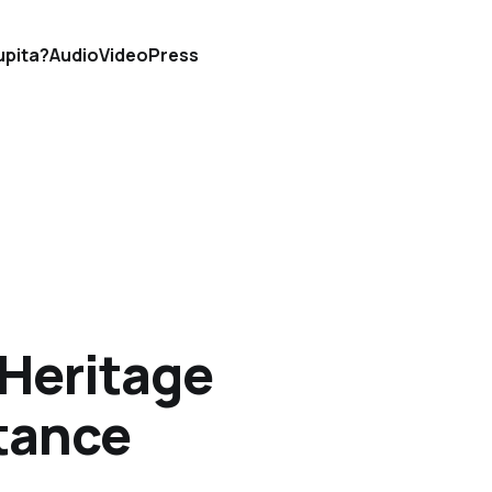
upita?
Audio
Video
Press
 Heritage
tance