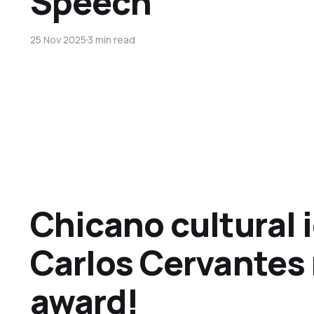
Speech
25 Nov 2025
3 min read
Chicano cultural 
Carlos Cervantes 
award!