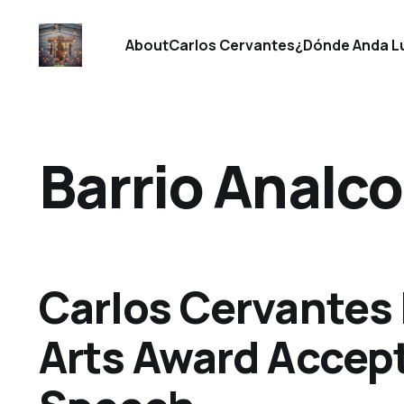
About
Carlos Cervantes
¿Dónde Anda L
Barrio Analco
Carlos Cervantes
Arts Award Accep