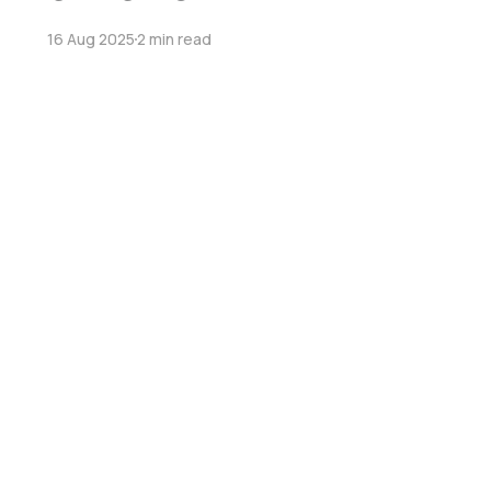
16 Aug 2025
2 min read