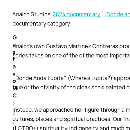
Analco Studios'
2024 documentary
“
¿Dónde and
documentary category!
G
u
Analco's own Gustavo Martínez Contreras pro
s
series takes on one of the of the most importan
t
a
v
¿Dónde Anda Lupita? (Where's Lupita?) approa
o
true or the divinity of the cloak she's painted o
M
C
2
Instead, we approached her figure through a mu
2
cultures, places and spiritual practices. Our f
J
(LGTBQ+) spirituality, indigeneity, and much m