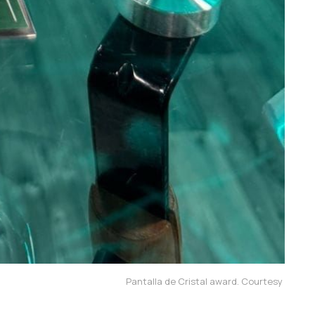
Pantalla de Cristal award. Courtesy 