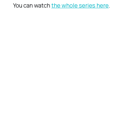
You can watch
the whole series here
.