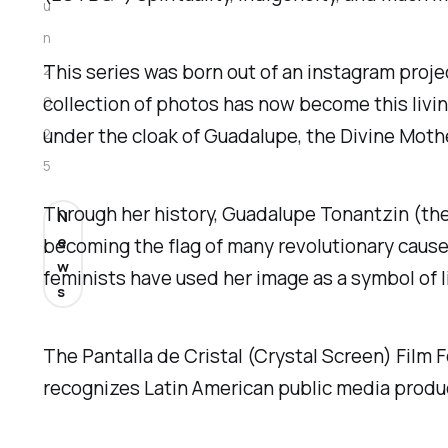
u
n
This series was born out of an instagram proje
2
collection of photos has now become this livin
0
under the cloak of Guadalupe, the Divine Mot
2
5
Through her history, Guadalupe Tonantzin (the
N
e
becoming the flag of many revolutionary caus
w
feminists have used her image as a symbol of l
s
The Pantalla de Cristal (Crystal Screen) Film Fe
recognizes Latin American public media product