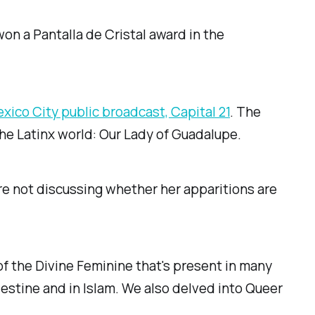
on a Pantalla de Cristal award in the
xico City public broadcast, Capital 21
. The
the Latinx world: Our Lady of Guadalupe.
e not discussing whether her apparitions are
of the Divine Feminine that's present in many
lestine and in Islam. We also delved into Queer