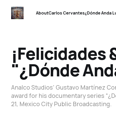
About
Carlos Cervantes
¿Dónde Anda L
¡Felicidades 
"¿Dónde Anda
Analco Studios’ Gustavo Martínez Con
award for his documentary series “¿D
21, Mexico City Public Broadcasting.