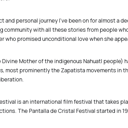
ct and personal journey I've been on for almost a d
g community with all these stories from people who l
her who promised unconditional love when she appe
 Divine Mother of the indigenous Nahuatl people) h
es, most prominently the Zapatista movements in th
iberation.
stival is an international film festival that takes p
ions. The Pantalla de Cristal Festival started in 1