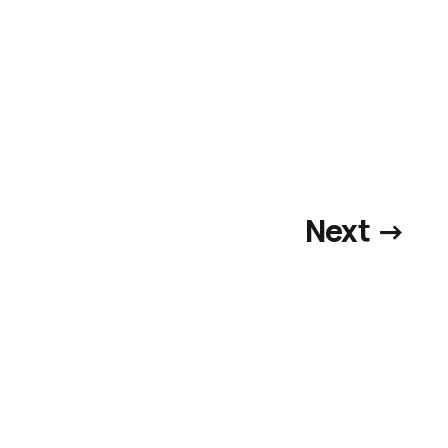
Next →