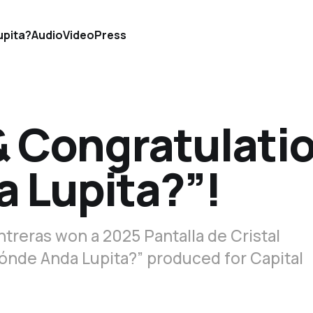
upita?
Audio
Video
Press
& Congratulati
 Lupita?”!
treras won a 2025 Pantalla de Cristal
ónde Anda Lupita?” produced for Capital