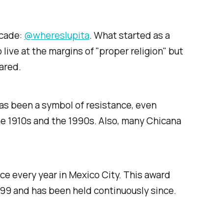
ecade:
@whereslupita
. What started as a
ive at the margins of "proper religion" but
ared.
as been a symbol of resistance, even
e 1910s and the 1990s. Also, many Chicana
lace every year in Mexico City. This award
999 and has been held continuously since.