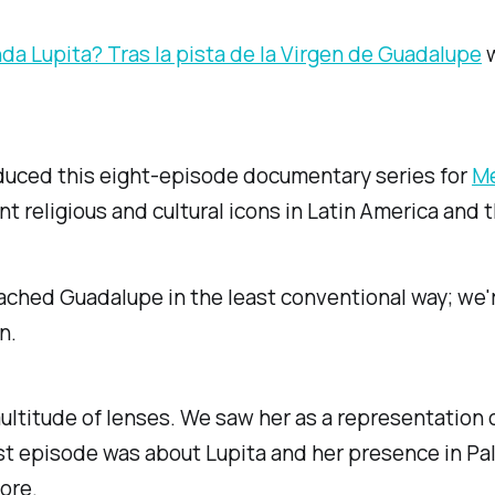
a Lupita? Tras la pista de la Virgen de Guadalupe
w
duced this eight-episode documentary series for
Me
t religious and cultural icons in Latin America and 
ched Guadalupe in the least conventional way; we'r
n.
ltitude of lenses. We saw her as a representation 
irst episode was about Lupita and her presence in Pa
ore.