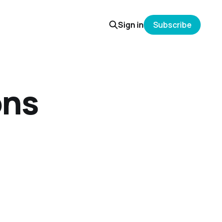
Sign in
Subscribe
ons